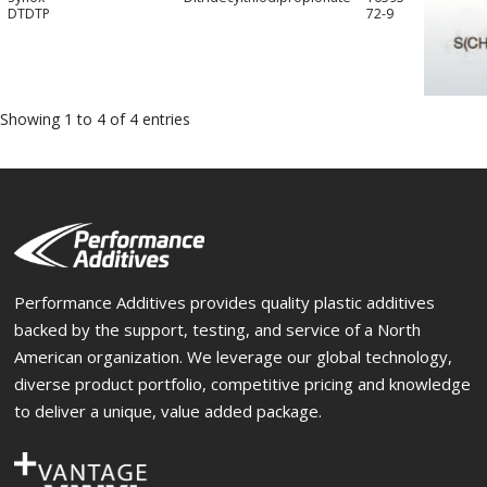
DTDTP
72-9
Showing 1 to 4 of 4 entries
Performance Additives provides quality plastic additives
backed by the support, testing, and service of a North
American organization. We leverage our global technology,
diverse product portfolio, competitive pricing and knowledge
to deliver a unique, value added package.