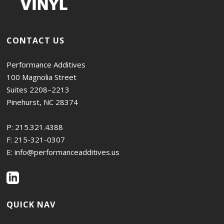
CONTACT US
Performance Additives
100 Magnolia Street
Suites 2208–2213
Pinehurst, NC 28374
P:
215.321.4388
F: 215-321-0307
E:
info@performanceadditives.us
QUICK NAV