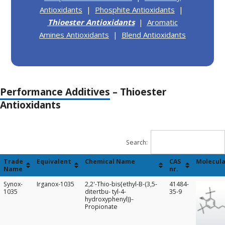
Antioxidants
|
Phosphite Antioxidants
|
Thioester Antioxidants
|
Aromatic
Amines Antioxidants
|
Blend Antioxidants
Performance Additives
– Thioester
Antioxidants
Search:
Trade
Equivalent
Chemical Name
CAS
Molecula
Name
nr.
Trade
Equivalent
Chemical Name
CAS
Molecula
Synox-
Irganox-1035
2,2'-Thio-bis{ethyl-B-(3,5-
41484-
Name
nr.
1035
ditertbu- tyl-4-
35-9
hydroxyphenyl)}-
Propionate