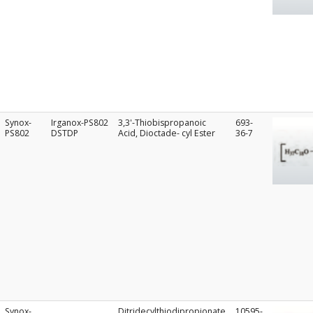
Synox-
Irganox-PS802
3,3'-Thiobispropanoic
693-
PS802
DSTDP
Acid, Dioctade- cyl Ester
36-7
Synox-
Ditridecylthiodipropionate
10595-