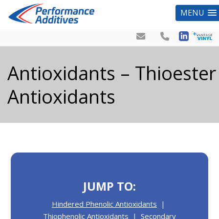
MENU
Antioxidants – Thioester
Antioxidants
JUMP TO:
Hindered Phenolic Antioxidants
|
Thiophenolic Antioxidants
|
Secondary