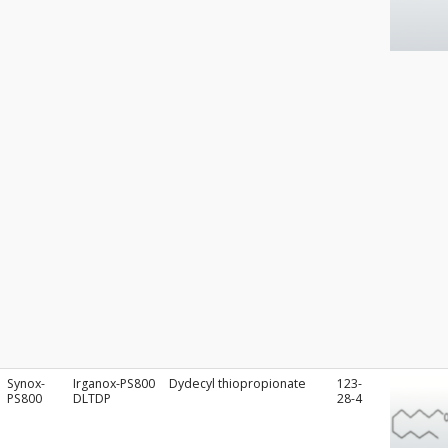
Synox-
Irganox-PS800
Dydecyl thiopropionate
123-
PS800
DLTDP
28-4