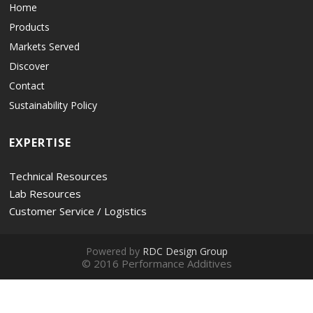
Home
Products
Markets Served
Discover
Contact
Sustainability Policy
EXPERTISE
Technical Resources
Lab Resources
Customer Service / Logistics
Powered by
RDC Design Group
© 2016 Performance Additives